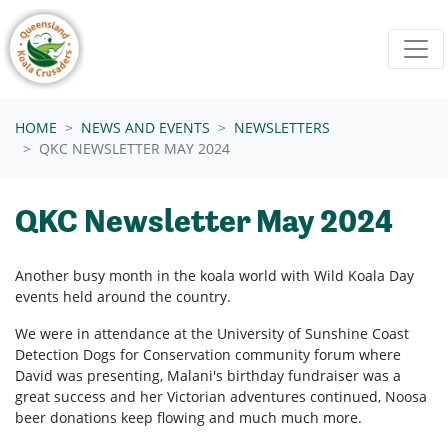
Skip navigation
HOME
NEWS AND EVENTS
NEWSLETTERS
QKC NEWSLETTER MAY 2024
QKC Newsletter May 2024
Another busy month in the koala world with Wild Koala Day
events held around the country.
We were in attendance at the
University of Sunshine Coast
Detection Dogs for Conservation community forum where
David was presenting, Malani's birthday fundraiser was a
great success and her Victorian adventures continued, Noosa
beer donations keep flowing and much much more.