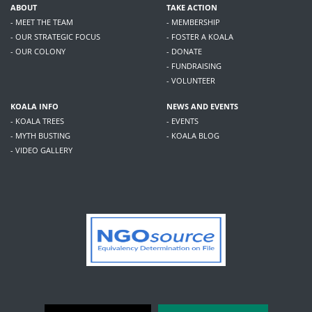
ABOUT
TAKE ACTION
- MEET THE TEAM
- MEMBERSHIP
- OUR STRATEGIC FOCUS
- FOSTER A KOALA
- OUR COLONY
- DONATE
- FUNDRAISING
- VOLUNTEER
KOALA INFO
NEWS AND EVENTS
- KOALA TREES
- EVENTS
- MYTH BUSTING
- KOALA BLOG
- VIDEO GALLERY