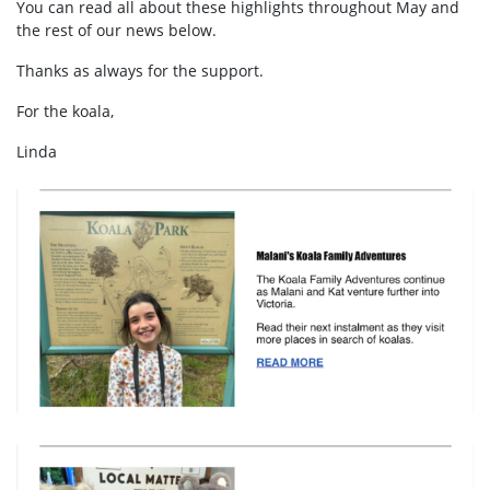
You can read all about these highlights throughout May and
the rest of our news below.
Thanks as always for the support.
For the koala,
Linda