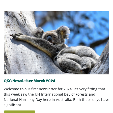
QKC Newsletter March 2024
Welcome to our first newsletter for 2024! It's very fitting that
this week saw the UN International Day of Forests and
National Harmony Day here in Australia. Both these days have
significant...