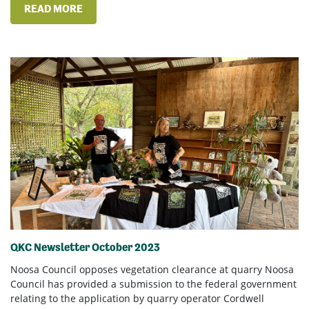
READ MORE
QKC Newsletter October 2023
Noosa Council opposes vegetation clearance at quarry Noosa
Council has provided a submission to the federal government
relating to the application by quarry operator Cordwell