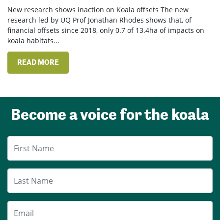
New research shows inaction on Koala offsets The new
research led by UQ Prof Jonathan Rhodes shows that, of
financial offsets since 2018, only 0.7 of 13.4ha of impacts on
koala habitats...
READ MORE
Become a voice for the koala
First Name
Last Name
Email