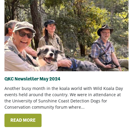
QKC Newsletter May 2024
Another busy month in the koala world with Wild Koala Day
events held around the country. We were in attendance at
the University of Sunshine Coast Detection Dogs for
Conservation community forum where...
READ MORE