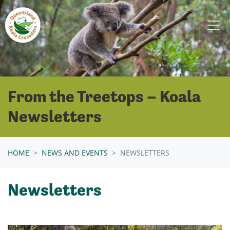
Skip navigation
From the Treetops – Koala
Newsletters
HOME
NEWS AND EVENTS
NEWSLETTERS
Newsletters