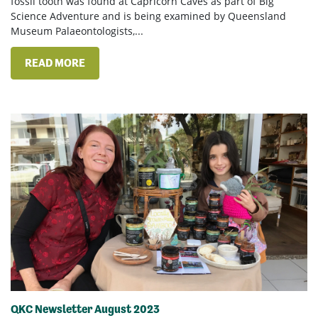
fossil tooth was found at Capricorn Caves as part of Big
Science Adventure and is being examined by Queensland
Museum Palaeontologists,...
READ MORE
QKC Newsletter August 2023