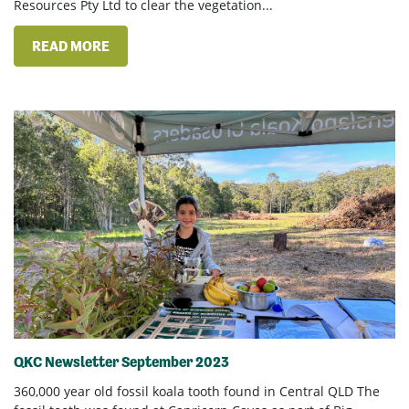
Resources Pty Ltd to clear the vegetation...
READ MORE
QKC Newsletter September 2023
360,000 year old fossil koala tooth found in Central QLD The