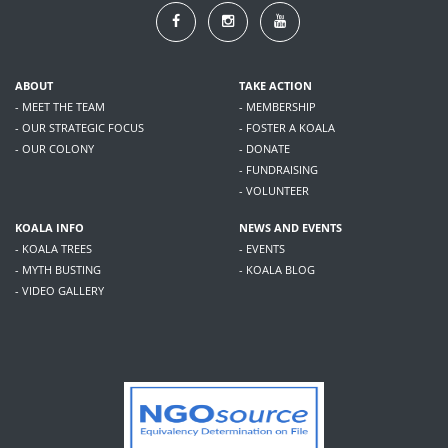
ABOUT
TAKE ACTION
- MEET THE TEAM
- MEMBERSHIP
- OUR STRATEGIC FOCUS
- FOSTER A KOALA
- OUR COLONY
- DONATE
- FUNDRAISING
- VOLUNTEER
KOALA INFO
NEWS AND EVENTS
- KOALA TREES
- EVENTS
- MYTH BUSTING
- KOALA BLOG
- VIDEO GALLERY