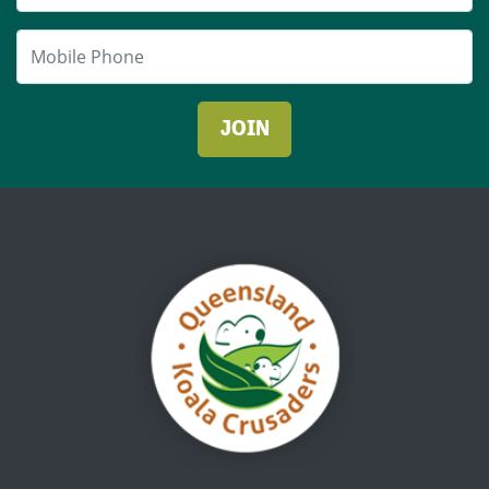
Mobile Phone