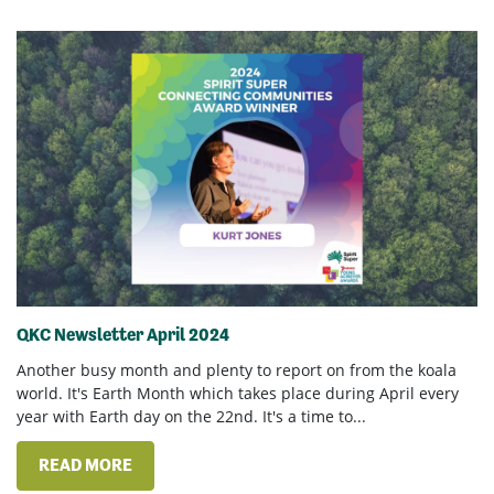
QKC Newsletter April 2024
Another busy month and plenty to report on from the koala
world. It's Earth Month which takes place during April every
year with Earth day on the 22nd. It's a time to...
READ MORE