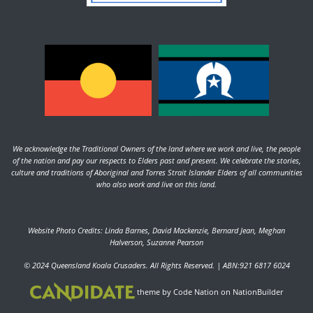
We acknowledge the Traditional Owners of the land where we work and live, the people
of the nation and pay our respects to Elders past and present. We celebrate the stories,
culture and traditions of Aboriginal and Torres Strait Islander Elders of all communities
who also work and live on this land.
Website Photo Credits: Linda Barnes, David Mackenzie, Bernard Jean, Meghan
Halverson, Suzanne Pearson
© 2024 Queensland Koala Crusaders. All Rights Reserved. | ABN:921 6817 6024
theme
by
Code Nation
on
NationBuilder