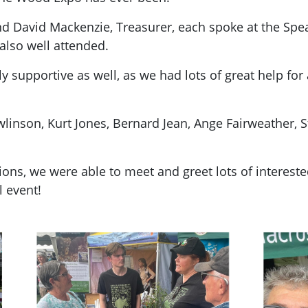
 David Mackenzie, Treasurer, each spoke at the Spea
also well attended.
supportive as well, as we had lots of great help for 
nson, Kurt Jones, Bernard Jean, Ange Fairweather, St
ions, we were able to meet and greet lots of interes
l event!