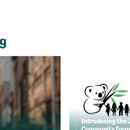
ng
Introducing the 
Community from