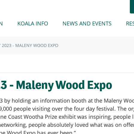
(CURREN
N
KOALA INFO
NEWS AND EVENTS
RE
Y 2023 - MALENY WOOD EXPO
23 - Maleny Wood Expo
3 by holding an information booth at the Maleny Wood
,000 people visiting over the four day festival. The o
e Coast Wootha Prize exhibit was inspiring, people 
etworking, people absolutely loved what was on offer 
 the Wood Expo has ever been.”