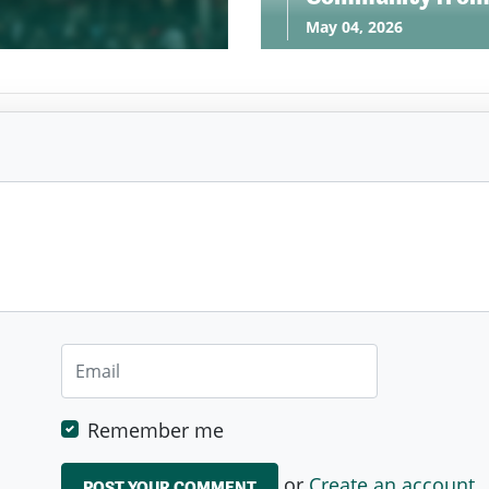
May 04, 2026
Remember me
or
Create an account