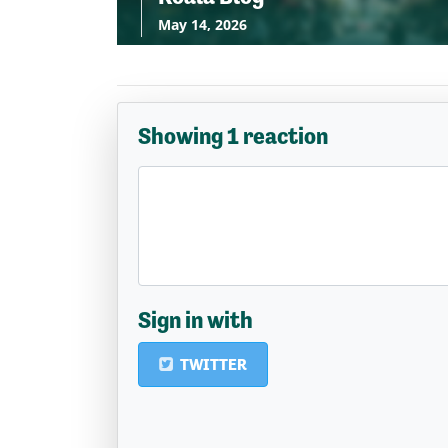
May 14, 2026
Showing 1 reaction
Sign in with
TWITTER