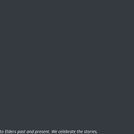
o Elders past and present. We celebrate the stories,