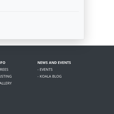
NFO
NEWS AND EVENTS
TREES
- EVENTS
USTING
- KOALA BLOG
GALLERY