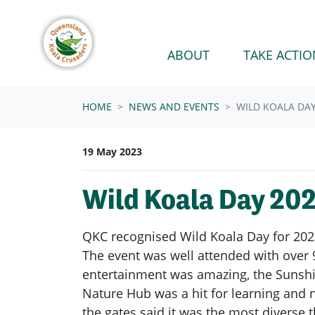
Skip navigation
ABOUT
TAKE ACTIO
HOME
NEWS AND EVENTS
WILD KOALA DA
19 May 2023
Wild Koala Day 20
QKC recognised Wild Koala Day for 202
The event was well attended with over 9
entertainment was amazing, the Sunshin
Nature Hub was a hit for learning and n
the gates said it was the most diverse