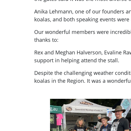
Anika Lehmann, one of our founders and
koalas, and both speaking events were 
Our wonderful members were incredibly 
thanks to:
Rex and Meghan Halverson, Evaline Rawli
support in helping attend the stall.
Despite the challenging weather condit
koalas in the Region. It was a wonderfu