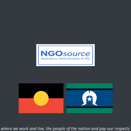
here we work and live, the people of the nation and pay our respects t