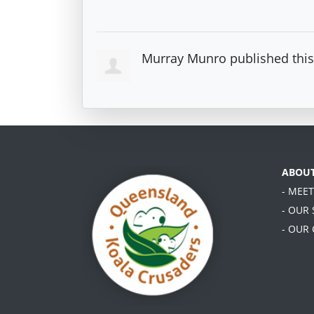
Murray Munro
published thi
ABOU
- MEE
- OUR
- OUR