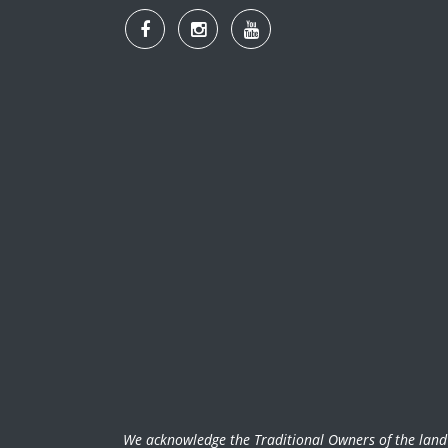
We acknowledge the Traditional Owners of the land w