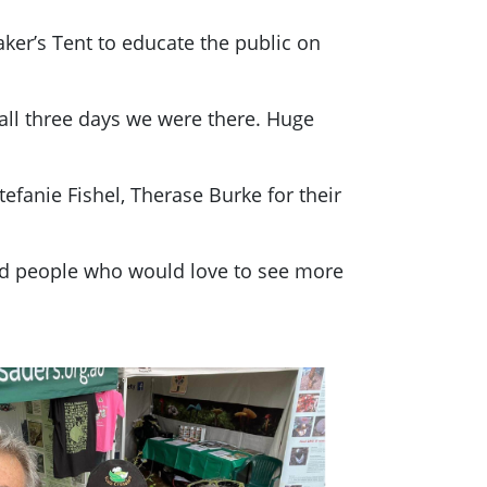
ker’s Tent to educate the public on
all three days we were there. Huge
efanie Fishel, Therase Burke for their
ted people who would love to see more