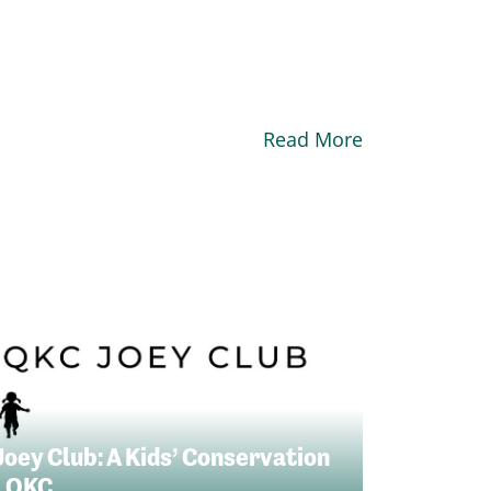
Read More
Joey Club: A Kids’ Conservation
 QKC