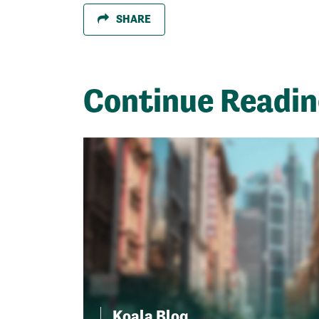
SHARE
Continue Readi
Koala Blog