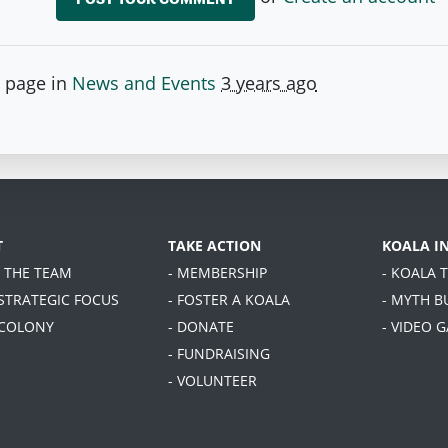
s page in
News and Events
3 years ago
T
TAKE ACTION
KOALA I
T THE TEAM
- MEMBERSHIP
- KOALA 
 STRATEGIC FOCUS
- FOSTER A KOALA
- MYTH B
 COLONY
- DONATE
- VIDEO 
- FUNDRAISING
- VOLUNTEER