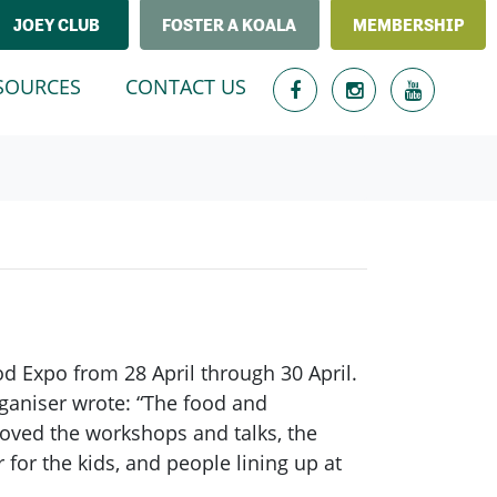
JOEY CLUB
FOSTER A KOALA
MEMBERSHIP
T)
SOURCES
CONTACT US
 Expo from 28 April through 30 April.
rganiser wrote: “The food and
loved the workshops and talks, the
for the kids, and people lining up at