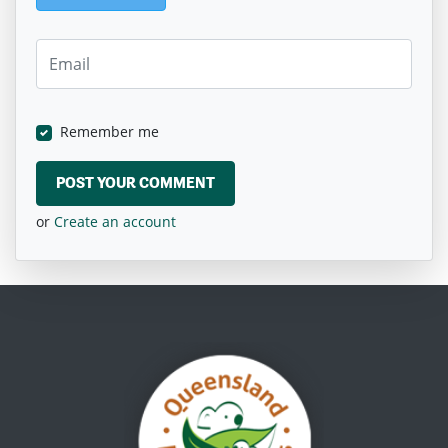
Remember me
or
Create an account