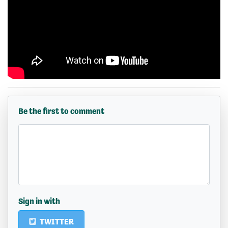
Be the first to comment
Sign in with
TWITTER