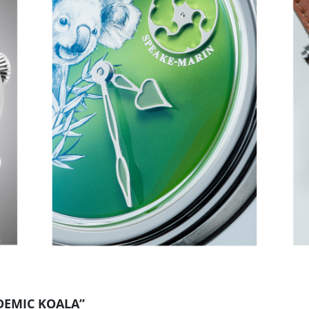
DEMIC KOALA”