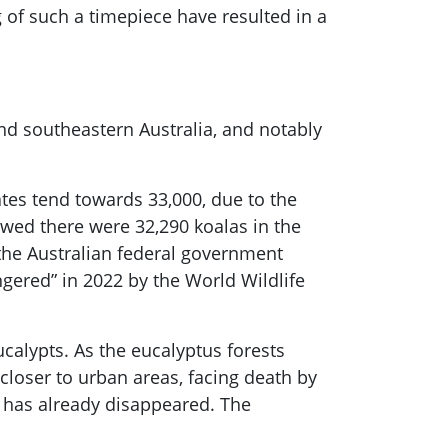
of such a timepiece have resulted in a
and southeastern Australia, and notably
ates tend towards 33,000, due to the
owed there were 32,290 koalas in the
 the Australian federal government
ngered” in 2022 by the World Wildlife
ucalypts. As the eucalyptus forests
closer to urban areas, facing death by
at has already disappeared. The