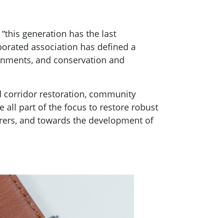
“this generation has the last
porated association has defined a
vernments, and conservation and
nd corridor restoration, community
 all part of the focus to restore robust
carers, and towards the development of