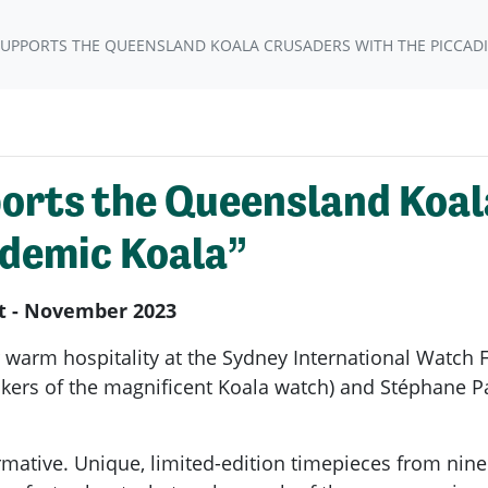
SUPPORTS THE QUEENSLAND KOALA CRUSADERS WITH THE PICCADI
orts the Queensland Koal
ademic Koala”
it - November 2023
 warm hospitality at the Sydney International Watch 
kers of the magnificent Koala watch) and Stéphane Pa
ormative. Unique, limited-edition timepieces from ni