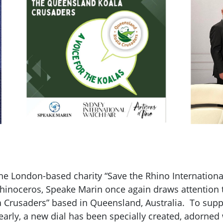
the London-based charity “Save the Rhino Internationa
 rhinoceros, Speake Marin once again draws attention 
 Crusaders” based in Queensland, Australia. To suppor
rly, a new dial has been specially created, adorned 