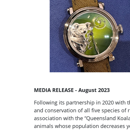
MEDIA RELEASE - August 2023
Following its partnership in 2020 with 
and conservation of all five species of
association with the “Queensland Koala
animals whose population decreases yea