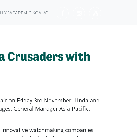
LLY “ACADEMIC KOALA”
a Crusaders with
Fair on Friday 3rd November. Linda and
gès, General Manager Asia-Pacific,
ne innovative watchmaking companies