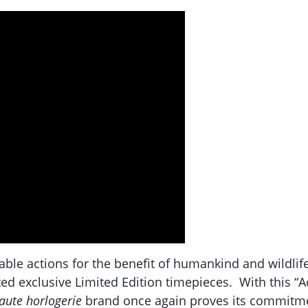
le actions for the benefit of humankind and wildlife a
fted exclusive Limited Edition timepieces. With this 
aute horlogerie
brand once again proves its commitment