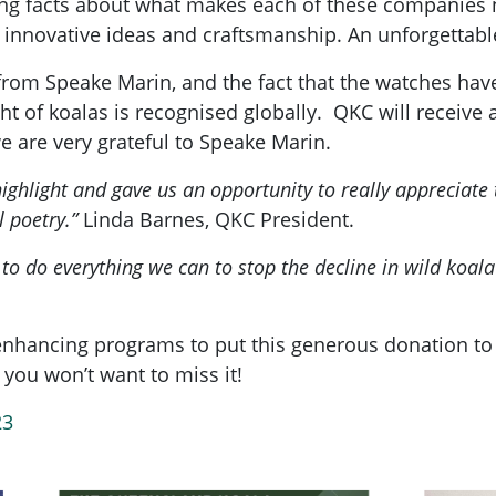
ting facts about what makes each of these companies
r innovative ideas and craftsmanship. An unforgettabl
m Speake Marin, and the fact that the watches have so
t of koalas is recognised globally.
QKC will receive 
e are very grateful to Speake Marin.
ighlight and gave us an opportunity to really appreciate
l poetry.”
Linda Barnes, QKC President.
to do everything we can to stop the decline in wild koal
nhancing programs to put this generous donation to 
you won’t want to miss it!
23