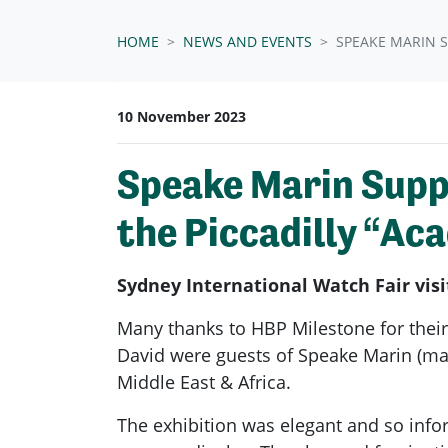
HOME
NEWS AND EVENTS
SPEAKE MARIN 
10 November 2023
Speake Marin Supp
the Piccadilly “Ac
Sydney International Watch Fair vis
Many thanks to HBP Milestone for their
David were guests of Speake Marin (ma
Middle East & Africa.
The exhibition was elegant and so inf