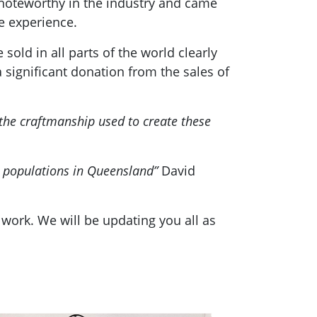
 noteworthy in the industry and came
e experience.
ld in all parts of the world clearly
a significant donation from the sales of
 the craftmanship used to create these
a populations in Queensland”
David
work. We will be updating you all as