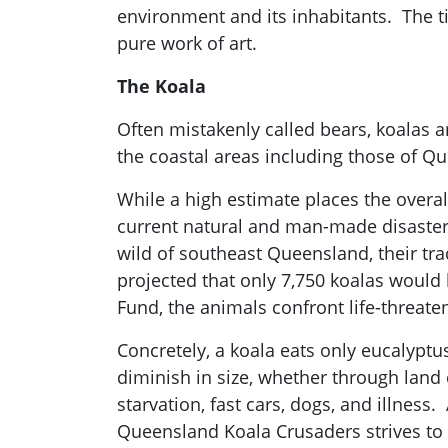
environment and its inhabitants. The t
pure work of art.
The Koala
Often mistakenly called bears, koalas a
the coastal areas including those of Q
While a high estimate places the overal
current natural and man-made disasters
wild of southeast Queensland, their tr
projected that only 7,750 koalas would 
Fund, the animals confront life-threaten
Concretely, a koala eats only eucalyptus
diminish in size, whether through land 
starvation, fast cars, dogs, and illness
Queensland Koala Crusaders strives to 