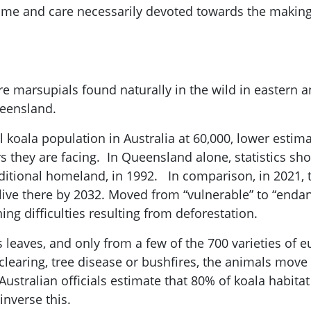
ime and care necessarily devoted towards the making 
re marsupials found naturally in the wild in eastern 
ueensland.
l koala population in Australia at 60,000, lower estim
 they are facing. In Queensland alone, statistics sh
aditional homeland, in 1992. In comparison, in 2021,
live there by 2032. Moved from “vulnerable” to “enda
ing difficulties resulting from deforestation.
 leaves, and only from a few of the 700 varieties of e
clearing, tree disease or bushfires, the animals move 
. Australian officials estimate that 80% of koala habit
inverse this.