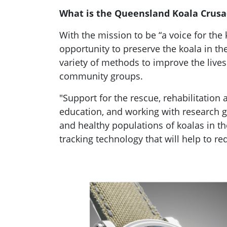
What is the Queensland Koala Crusa
With the mission to be “a voice for the
opportunity to preserve the koala in t
variety of methods to improve the lives
community groups.
"Support for the rescue, rehabilitation
education, and working with research gro
and healthy populations of koalas in th
tracking technology that will help to r