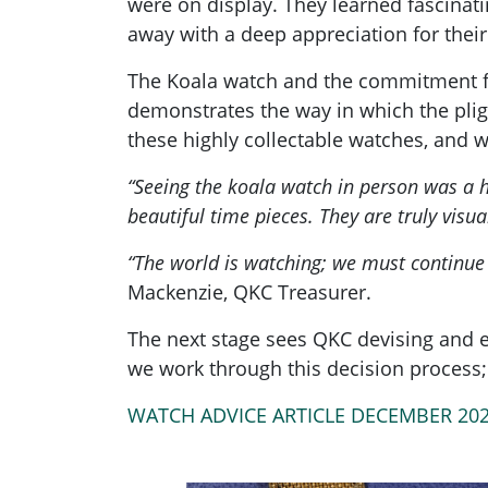
were on display. They learned fascina
away with a deep appreciation for thei
The Koala watch and the commitment fro
demonstrates the way in which the pligh
these highly collectable watches, and w
“Seeing the koala watch in person was a h
beautiful time pieces. They are truly visua
“The world is watching; we must continue 
Mackenzie, QKC Treasurer.
The next stage sees QKC devising and e
we work through this decision process; 
WATCH ADVICE ARTICLE DECEMBER 20