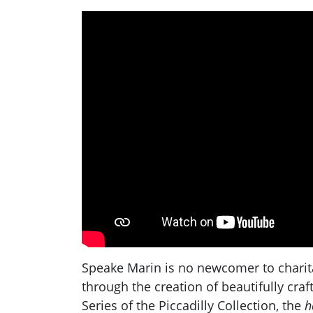
Speake Marin is no newcomer to charitab
through the creation of beautifully cra
Series of the Piccadilly Collection, the
h