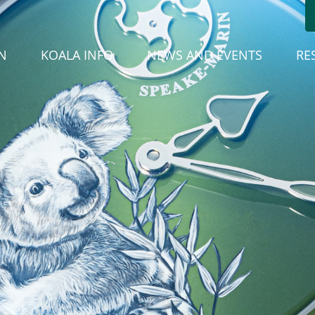
(CURREN
N
KOALA INFO
NEWS AND EVENTS
RE