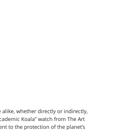
like, whether directly or indirectly,
“Academic Koala” watch from The Art
 to the protection of the planet’s