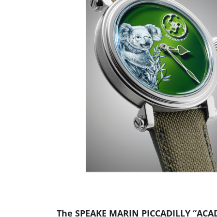
The SPEAKE MARIN PICCADILLY “ACA