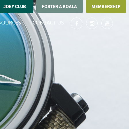
JOEY CLUB
FOSTER A KOALA
MEMBERSHIP
T)
SOURCES
CONTACT US