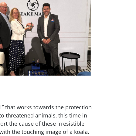
l” that works towards the protection
to threatened animals, this time in
t the cause of these irresistible
with the touching image of a koala.