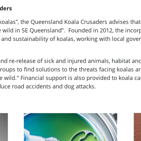
ders
 koalas”, the Queensland Koala Crusaders advises that 
he wild in SE Queensland”. Founded in 2012, the incor
 and sustainability of koalas, working with local go
 and re-release of sick and injured animals, habitat a
ups to find solutions to the threats facing koalas are
e wild." Financial support is also provided to koala 
educe road accidents and dog attacks.