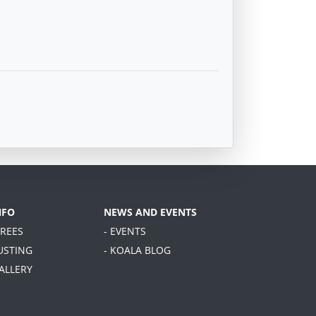
NFO
NEWS AND EVENTS
TREES
- EVENTS
USTING
- KOALA BLOG
GALLERY