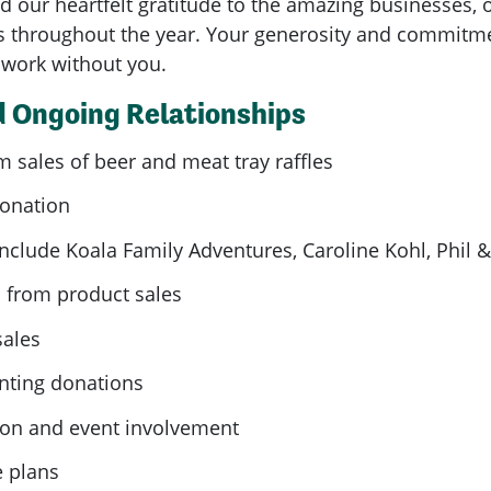
d our heartfelt gratitude to the amazing businesses,
 throughout the year. Your generosity and commitme
s work without you.
 Ongoing Relationships
 sales of beer and meat tray raffles
donation
nclude Koala Family Adventures, Caroline Kohl, Phil 
 from product sales
sales
inting donations
tion and event involvement
e plans