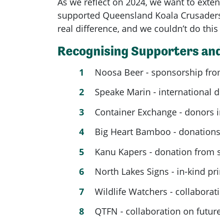
As we reflect on 2024, we want to exten
supported Queensland Koala Crusaders
real difference, and we couldn’t do thi
Recognising Supporters and
Noosa Beer - sponsorship from
Speake Marin - international 
Container Exchange - donors i
Big Heart Bamboo - donations
Kanu Kapers - donation from 
North Lakes Signs - in-kind pr
Wildlife Watchers - collabora
QTFN - collaboration on futur