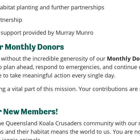
habitat planting and further partnerships
rtnership
support provided by Murray Munro
ur Monthly Donors
without the incredible generosity of our
Monthly Do
 plan ahead, respond to emergencies, and continue o
 to take meaningful action every single day.
g a vital part of this mission. Your contributions are
r New Members!
he Queensland Koala Crusaders community with our
s and their habitat means the world to us. You are 
e iconic animals.