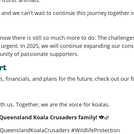
 and we can’t wait to continue this journey together i
now there is still so much more to do. The challenge
rgent. In 2025, we will continue expanding our conse
nity of passionate supporters.
rt
 financials, and plans for the future, check out our f
th us. Together, we are the voice for koalas.
 Queensland Koala Crusaders family!
🐨🌿
QueenslandKoalaCrusaders #WildlifeProtection