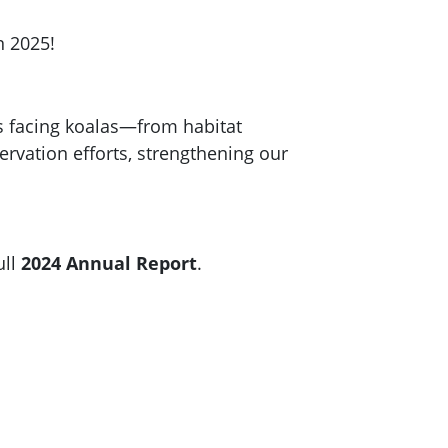
n 2025!
s facing koalas—from habitat
rvation efforts, strengthening our
ull
2024 Annual Report
.