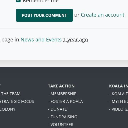
Remember me
or
Create an account
s page in
News and Events
1 year ago
T
TAKE ACTION
KOALA I
T THE TEAM
- MEMBERSHIP
- KOALA 
 STRATEGIC FOCUS
- FOSTER A KOALA
- MYTH B
 COLONY
- DONATE
- VIDEO 
- FUNDRAISING
- VOLUNTEER