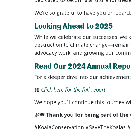
We’re so grateful to have you on board,
Looking Ahead to 2025
While we celebrate our successes, we k
destruction to climate change—remain u
advocacy work, and growing our commu
Read Our 2024 Annual Repo
For a deeper dive into our achievements,
📖
Click here for the full report
We hope you’ll continue this journey wi
🌿🐨
Thank you for being part of the
#KoalaConservation #SaveTheKoalas #