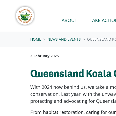
Skip navigation
ABOUT
TAKE ACTIO
HOME
NEWS AND EVENTS
QUEENSLAND KO
3 February 2025
Queensland Koala C
With 2024 now behind us, we take a mom
conservation. Last year, with the unwa
protecting and advocating for Queensla
From habitat restoration, caring for o