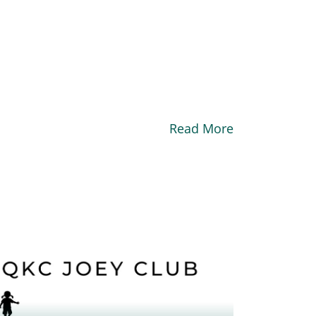
Read More