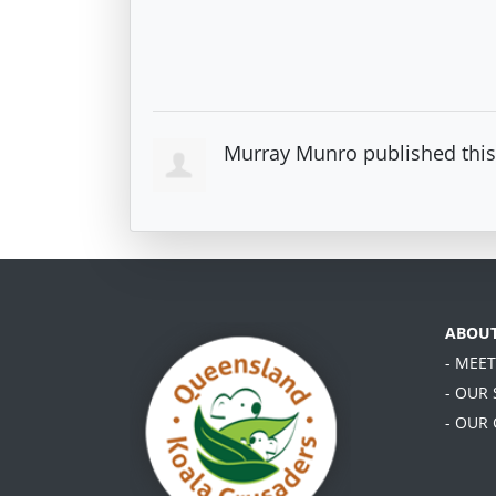
Murray Munro
published thi
ABOU
- MEE
- OUR
- OUR