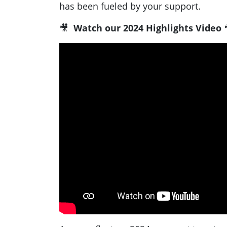
has been fueled by your support.
🎥
Watch our 2024 Highlights Video