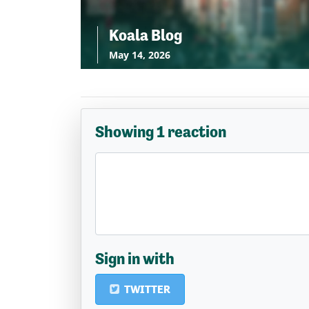
Koala Blog
May 14, 2026
Showing 1 reaction
Sign in with
TWITTER