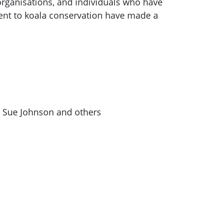
 organisations, and individuals who have
nt to koala conservation have made a
& Sue Johnson and others