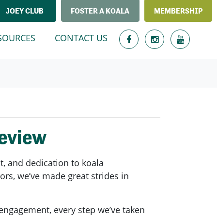
JOEY CLUB
FOSTER A KOALA
MEMBERSHIP
T)
SOURCES
CONTACT US
Review
, and dedication to koala
ors, we’ve made great strides in
 engagement, every step we’ve taken