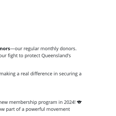
nors
—our regular monthly donors.
ur fight to protect Queensland’s
 making a real difference in securing a
 new membership program in 2024! 🐨
now part of a powerful movement