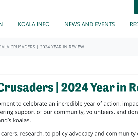
(CURREN
N
KOALA INFO
NEWS AND EVENTS
RE
ALA CRUSADERS | 2024 YEAR IN REVIEW
rusaders | 2024 Year in 
ent to celebrate an incredible year of action, impact
vering support of our community, volunteers, and don
nd’s koalas.
ur carers, research, to policy advocacy and community