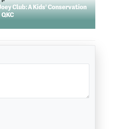
Joey Club: A Kids’ Conservation
 QKC