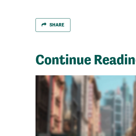
SHARE
Continue Readi