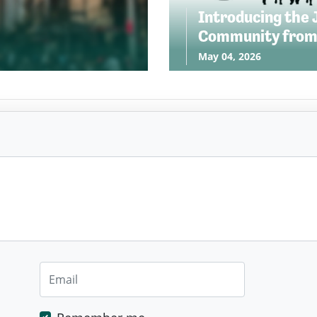
Introducing the 
Community from
May 04, 2026