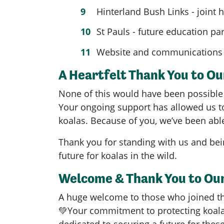
Hinterland Bush Links - joint 
St Pauls - future education pa
Website and communications 
A Heartfelt Thank You to O
None of this would have been possible 
Your ongoing support has allowed us to
koalas. Because of you, we’ve been able
Thank you for standing with us and bein
future for koalas in the wild.
Welcome & Thank You to Ou
A huge welcome to those who joined t
💚Your commitment to protecting koala
dedicated to securing a future for thes