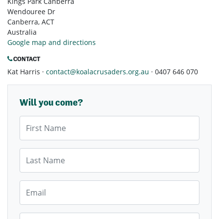
Kings Park Canberra
Wendouree Dr
Canberra, ACT
Australia
Google map and directions
CONTACT
Kat Harris ·
contact@koalacrusaders.org.au
· 0407 646 070
Will you come?
First Name
Last Name
Email
Mobile Phone