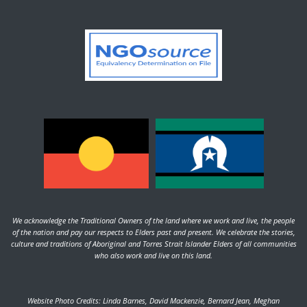
We acknowledge the Traditional Owners of the land where we work and live, the people
of the nation and pay our respects to Elders past and present. We celebrate the stories,
culture and traditions of Aboriginal and Torres Strait Islander Elders of all communities
who also work and live on this land.
Website Photo Credits: Linda Barnes, David Mackenzie, Bernard Jean, Meghan