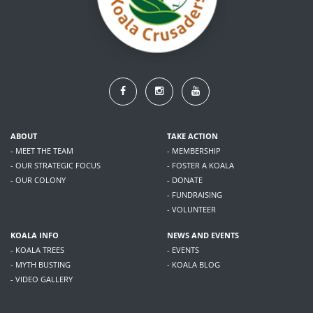
ABOUT
TAKE ACTION
- MEET THE TEAM
- MEMBERSHIP
- OUR STRATEGIC FOCUS
- FOSTER A KOALA
- OUR COLONY
- DONATE
- FUNDRAISING
- VOLUNTEER
KOALA INFO
NEWS AND EVENTS
- KOALA TREES
- EVENTS
- MYTH BUSTING
- KOALA BLOG
- VIDEO GALLERY