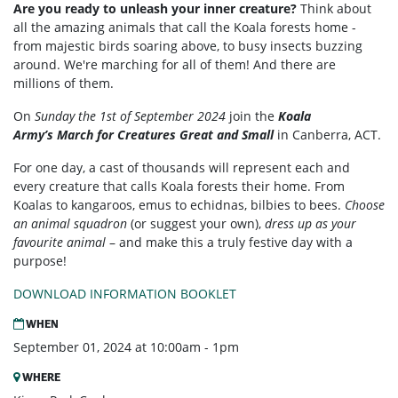
Are you ready to unleash your inner creature?
Think about
all the amazing animals that call the Koala forests home -
from majestic birds soaring above, to busy insects buzzing
around. We're marching for all of them! And there are
millions of them.
On
Sunday the 1st of September 2024
join the
Koala
Army’s
March for Creatures Great and Small
in Canberra, ACT.
For one day, a cast of thousands will represent each and
every creature that calls Koala forests their home. From
Koalas to kangaroos, emus to echidnas, bilbies to bees.
Choose
an animal squadron
(or suggest your own),
dress up as your
favourite animal
– and make this a truly festive day with a
purpose!
DOWNLOAD INFORMATION BOOKLET
WHEN
September 01, 2024 at 10:00am - 1pm
WHERE