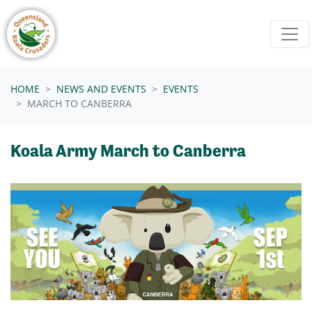
Skip navigation
HOME
NEWS AND EVENTS
EVENTS
MARCH TO CANBERRA
Koala Army March to Canberra