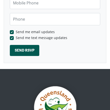
Phone
Send me email updates
Send me text message updates