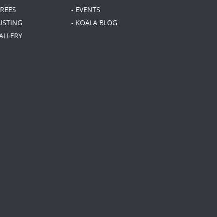
TREES
- EVENTS
USTING
- KOALA BLOG
GALLERY