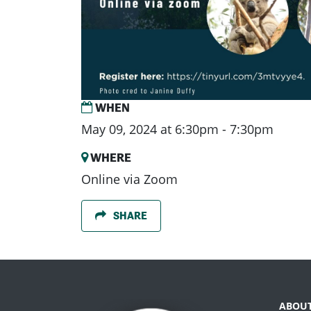
WHEN
May 09, 2024 at 6:30pm - 7:30pm
WHERE
Online via Zoom
SHARE
ABOU