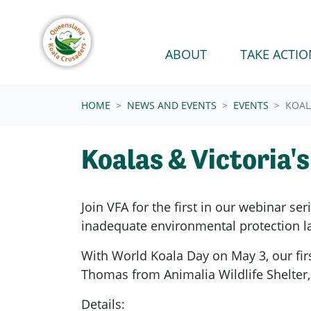
Skip navigation
ABOUT
TAKE ACTIO
HOME
NEWS AND EVENTS
EVENTS
KOAL
Koalas & Victoria'
Join VFA for the first in our webinar se
inadequate environmental protection la
With World Koala Day on May 3, our firs
Thomas from Animalia Wildlife Shelter, 
Details: