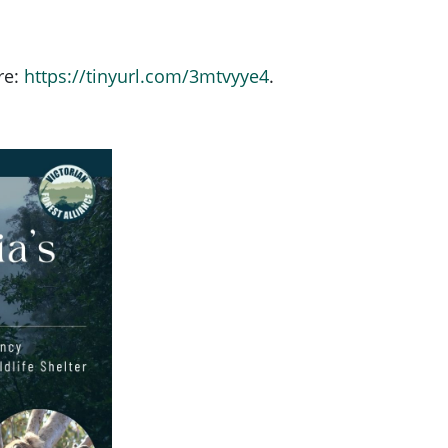
re:
https://tinyurl.com/3mtvyye4
.