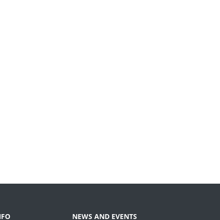
NFO
NEWS AND EVENTS