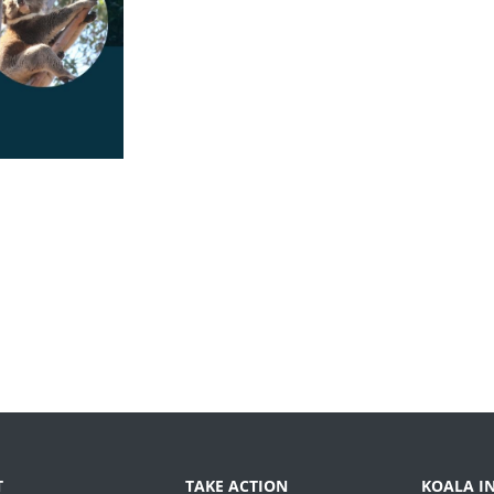
T
TAKE ACTION
KOALA I