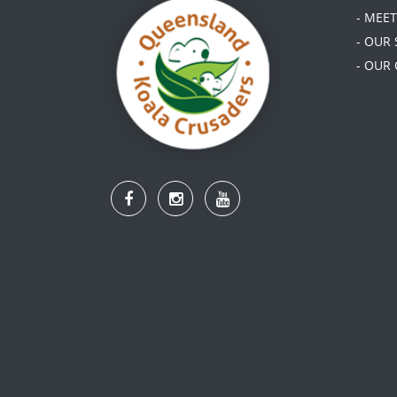
- MEE
- OUR
- OUR