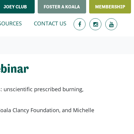
JOEY CLUB
FOSTER A KOALA
MEMBERSHIP
T)
SOURCES
CONTACT US
ebinar
s: unscientific prescribed burning,
 Koala Clancy Foundation, and Michelle