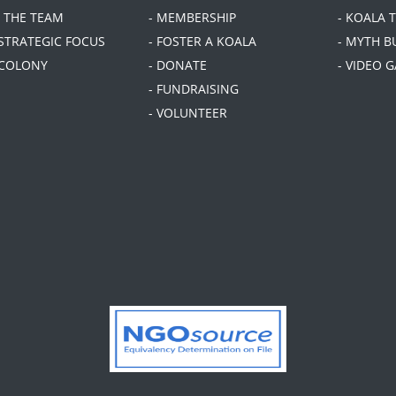
T THE TEAM
- MEMBERSHIP
- KOALA 
 STRATEGIC FOCUS
- FOSTER A KOALA
- MYTH B
 COLONY
- DONATE
- VIDEO 
- FUNDRAISING
- VOLUNTEER