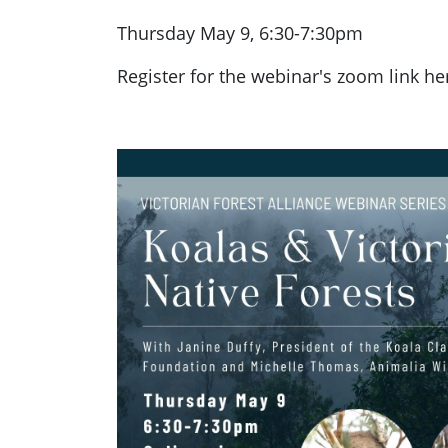
Thursday May 9, 6:30-7:30pm
Register for the webinar's zoom link he