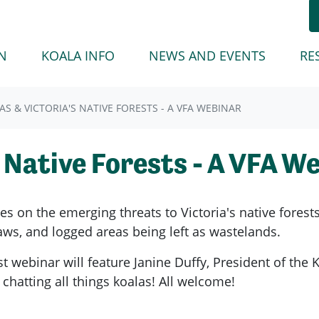
(CURREN
N
KOALA INFO
NEWS AND EVENTS
RE
AS & VICTORIA'S NATIVE FORESTS - A VFA WEBINAR
s Native Forests - A VFA W
ries on the emerging threats to Victoria's native forest
ws, and logged areas being left as wastelands.
t webinar will feature Janine Duffy, President of the
chatting all things koalas! All welcome!